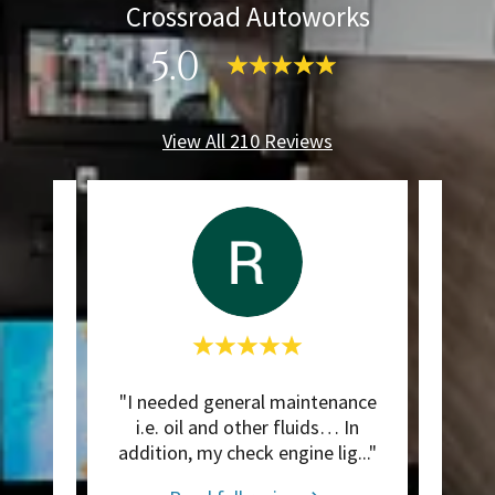
Crossroad Autoworks
5.0
View All 210 Reviews
ism!
"I needed general maintenance
Thi
 great
i.e. oil and other fluids… In
 ple
..."
addition, my check engine lig
..."