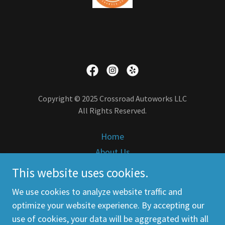
Copyright © 2025 Crossroad Autoworks LLC
All Rights Reserved.
Home
About Us
Services
This website uses cookies.
Contact Us
We use cookies to analyze website traffic and
Careers
optimize your website experience. By accepting our
use of cookies, your data will be aggregated with all