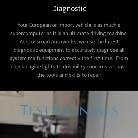
Diagnostic
Your European or Import vehicle is as much a
supercomputer as it is an ultimate driving machine.
At Crossroad Autoworks, we use the latest
diagnostic equipment to accurately diagnose all
system malfunctions correctly the first time. From
check engine lights to drivability concerns we have
the tools and skills to repair
Testimonials