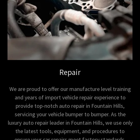
Repair
We are proud to offer our manufacture level training
and years of import vehicle repair experience to
provide top-notch auto repair in Fountain Hills,
servicing your vehicle bumper to bumper. As the
luxury auto repair leader in Fountain Hills, we use only
the latest tools, equipment, and procedures to
ensure your car repairs meet factory standards.