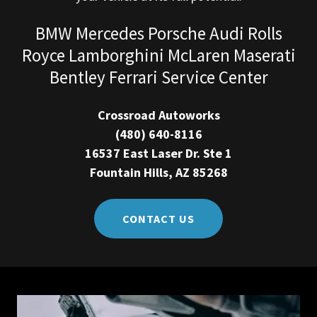
BMW Mercedes Porsche Audi Rolls
Royce Lamborghini McLaren Maserati
Bentley Ferrari Service Center
Crossroad Autoworks
(480) 640-8116
16537 East Laser Dr. Ste 1
Fountain Hills, AZ 85268
CONTACT US