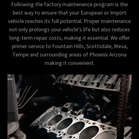
Following the factory maintenance program is the
best way to ensure that your European or Import
vehicle reaches its full potential. Proper maintenance
not only prolongs your vehicle's life but also reduces
long-term repair costs, making it essential. We offer
primer service to Fountain Hills, Scottsdale, Mesa,
Tempe and surrounding areas of Phoenix Arizona
making it convenient.