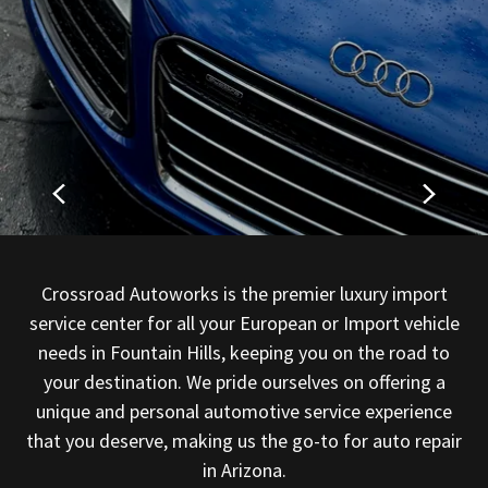
Crossroad Autoworks is the premier luxury import
service center for all your European or Import vehicle
needs in Fountain Hills, keeping you on the road to
your destination. We pride ourselves on offering a
unique and personal automotive service experience
that you deserve, making us the go-to for auto repair
in Arizona.