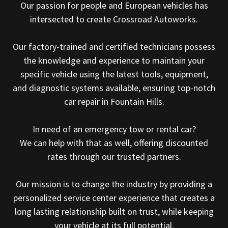
Our passion for people and European vehicles has
intersected to create Crossroad Autoworks.
Our factory-trained and certified technicians possess
the knowledge and experience to maintain your
specific vehicle using the latest tools, equipment,
and diagnostic systems available, ensuring top-notch
car repair in Fountain Hills.
In need of an emergency tow or rental car?
We can help with that as well, offering discounted
rates through our trusted partners.
Our mission is to change the industry by providing a
personalized service center experience that creates a
long lasting relationship built on trust, while keeping
your vehicle at its full potential.