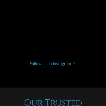
Follow us on Instagram
Our Trusted