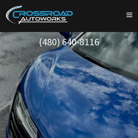
(480) 640-8116