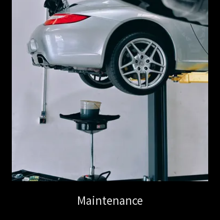
Maintenance