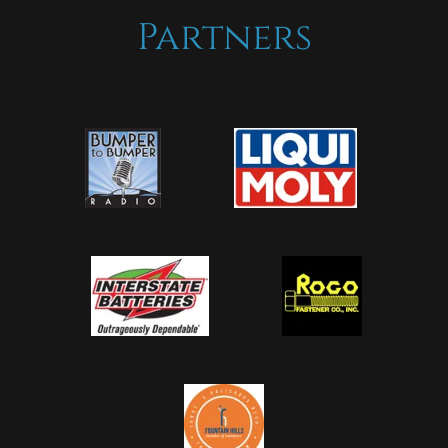
Partners